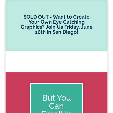
SOLD OUT - Want to Create
Your Own Eye Catching
Graphics? Join Us Friday, June
16th in San Diego!
But You
Can