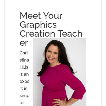
Meet Your
Graphics
Creation Teach
er
Chri
stina
Hills
is an
expe
rt in
simp
le