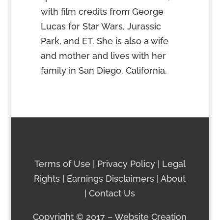
with film credits from George
Lucas for Star Wars, Jurassic
Park, and ET. She is also a wife
and mother and lives with her
family in San Diego, California.
Terms of Use
|
Privacy Policy
|
Legal
Rights
|
Earnings Discla
imers
|
About
|
Contact
Us
Copyright © 2017 – Website Creation