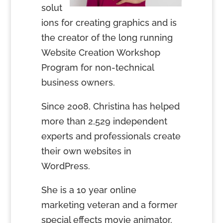
solut
ions for creating graphics and is
the creator of the long running
Website Creation Workshop
Program for non-technical
business owners.
Since 2008, Christina has helped
more than 2,529 independent
experts and professionals create
their own websites in
WordPress.
She is a 10 year online
marketing veteran and a former
special effects movie animator,