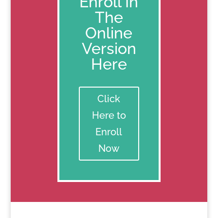
Enroll In
The
Online
Version
Here
Click
Here to
Enroll
Now