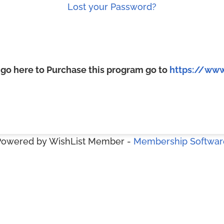
Lost your Password?
, go here to Purchase this program go to
https://www
Powered by WishList Member -
Membership Softwar