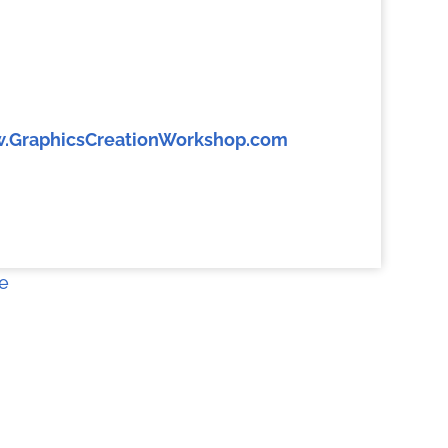
.GraphicsCreationWorkshop.com
e