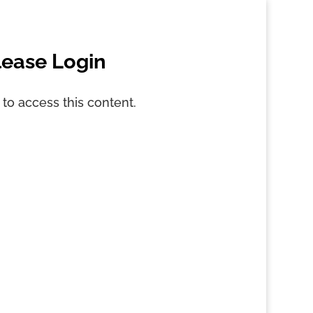
lease Login
 to access this content.