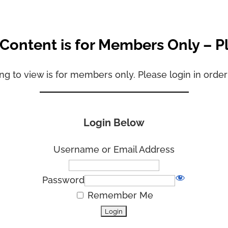
 Content is for Members Only – P
ng to view is for members only. Please login in order
Login Below
Username or Email Address
Password
Remember Me