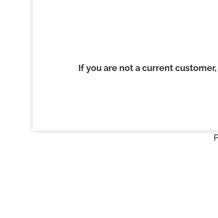
If you are not a current customer