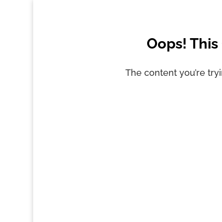
Oops! This
The content you’re tryi