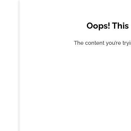
Oops! This
The content you’re tryi