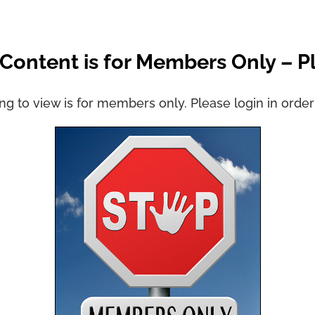
 Content is for Members Only – P
ng to view is for members only. Please login in order