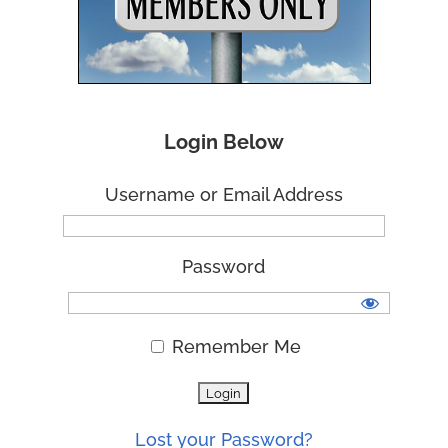
Login Below
Username or Email Address
Password
Remember Me
Lost your Password?