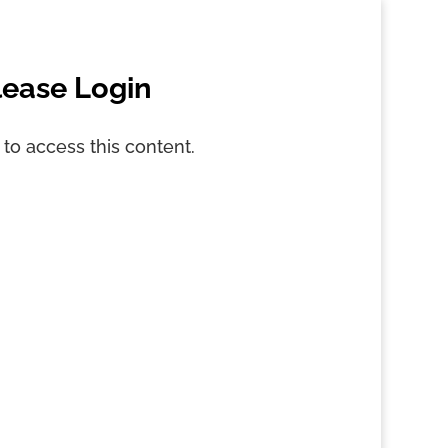
lease Login
 to access this content.