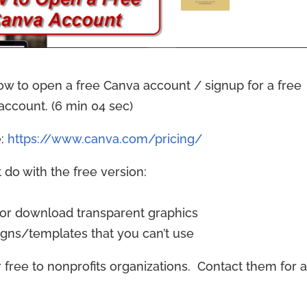
ow to open a free Canva account / signup for a free
account. (6 min 04 sec)
e:
https://www.canva.com/pricing/
 do with the free version:
 or download transparent graphics
igns/templates that you can’t use
r free to nonprofits organizations. Contact them for 