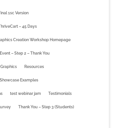
inal 1sc Version
ThriveCart – 45 Days
aphics Creation Workshop Homepage
 Event – Step 2 – Thank You
Graphics
Resources
 Showcase Examples
ns
test webinar jam
Testimonials
Survey
Thank You – Step 3 (Students)