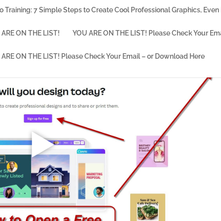
o Training: 7 Simple Steps to Create Cool Professional Graphics, Even i
ARE ON THE LIST!
YOU ARE ON THE LIST! Please Check Your Ema
ARE ON THE LIST! Please Check Your Email – or Download Here