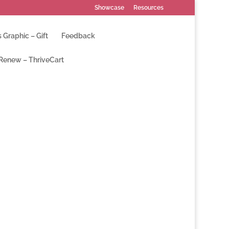
Showcase
Resources
 Graphic – Gift
Feedback
 Renew – ThriveCart