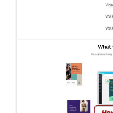
Vide
YOU 
YOU 