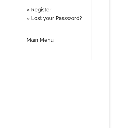
»
Register
»
Lost your Password?
Main Menu