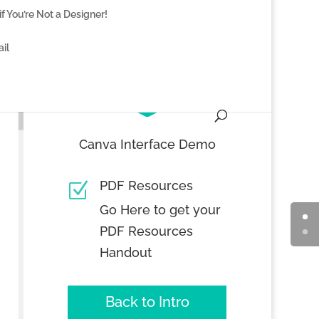
f You’re Not a Designer!
il

Canva Interface Demo
PDF Resources
Z
Go Here to get your
PDF Resources
Handout
Back to Intro