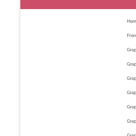
Hom
Fron
Grap
Grap
Grap
Grap
Grap
Grap
Grap