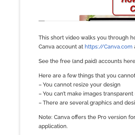
This short video walks you through h
Canva account at
https://Canva.com
See the free (and paid) accounts her
Here are a few things that you cannot
– You cannot resize your design
– You can’t make images transparent
– There are several graphics and des
Note: Canva offers the Pro version fo
application.