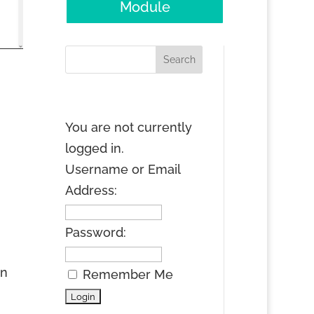
Module
You are not currently
logged in.
Username or Email
Address:
Password:
an
Remember Me