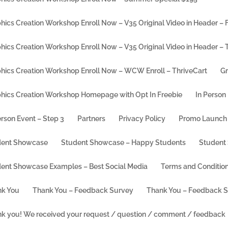
hics Creation Workshop Enroll Now – V35 Original Video in Header – F
hics Creation Workshop Enroll Now – V35 Original Video in Header – 
hics Creation Workshop Enroll Now – WCW Enroll – ThriveCart
Gr
hics Creation Workshop Homepage with Opt In Freebie
In Person
erson Event – Step 3
Partners
Privacy Policy
Promo Launch 
dent Showcase
Student Showcase – Happy Students
Student
ent Showcase Examples – Best Social Media
Terms and Conditio
 Free Canva Account
k You
Thank You – Feedback Survey
Thank You – Feedback 
k you! We received your request / question / comment / feedback