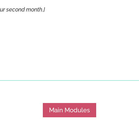
our second month.]
Main Modules