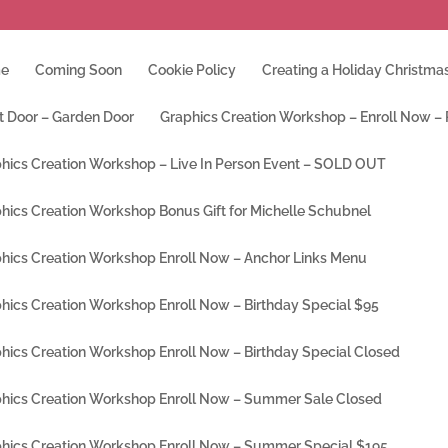
e
Coming Soon
Cookie Policy
Creating a Holiday Christmas
t Door – Garden Door
Graphics Creation Workshop – Enroll Now –
hics Creation Workshop – Live In Person Event – SOLD OUT
hics Creation Workshop Bonus Gift for Michelle Schubnel
hics Creation Workshop Enroll Now – Anchor Links Menu
hics Creation Workshop Enroll Now – Birthday Special $95
hics Creation Workshop Enroll Now – Birthday Special Closed
hics Creation Workshop Enroll Now – Summer Sale Closed
hics Creation Workshop Enroll Now – Summer Special $195