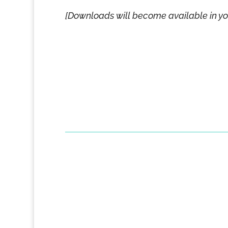
[Downloads will become available in y