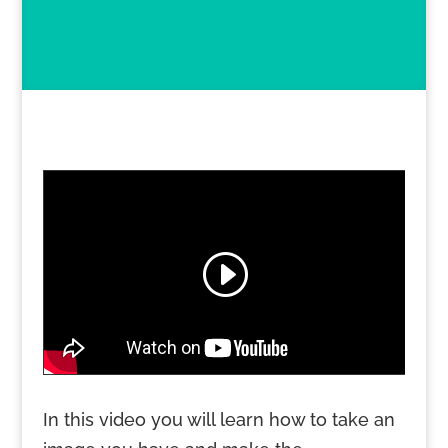
In this video you will learn how to take an