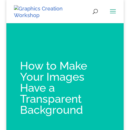
How to Make
Your Images
Have a
Transparent
Background