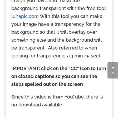
image you have and make the
background transparent with the free tool:
lunapic.com
With this tool you can make
your image have a transparency for the
background so that it will overlay over
something else and the background will
be transparent. Also referred to when
looking for tranparencies (3 min 45 sec)
IMPORTANT: click on the “CC” icon to turn
on closed captions so you can see the
steps spelled out on the screen
Since this video is from YouTube, there is
no download available