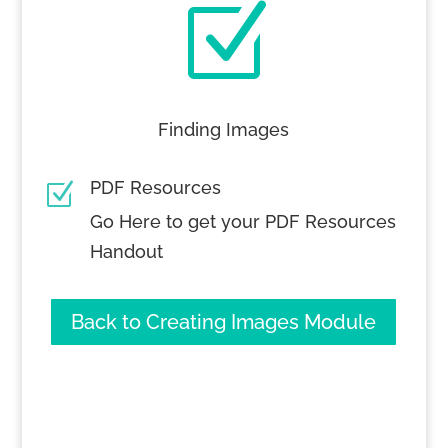
Z
Finding Images
PDF Resources
Z
Go Here to get your PDF Resources
Handout
Back to Creating Images Module