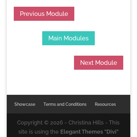
Previous Module
Main Modules
Next Module
Showcase
Terms and Conditions
Resources
Copyright ©
2026
- Christina Hills - This
site is using the
Elegant Themes "Divi"